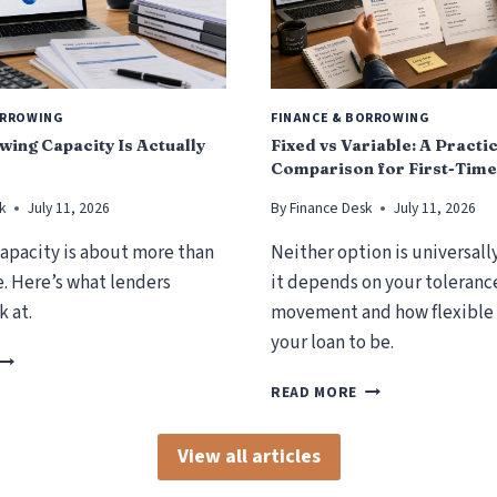
ORROWING
FINANCE & BORROWING
ing Capacity Is Actually
Fixed vs Variable: A Practi
Comparison for First-Time
k
July 11, 2026
By
Finance Desk
July 11, 2026
apacity is about more than
Neither option is universall
. Here’s what lenders
it depends on your tolerance
k at.
movement and how flexible
your loan to be.
H
O
F
READ MORE
W
I
B
X
O
View all articles
E
R
D