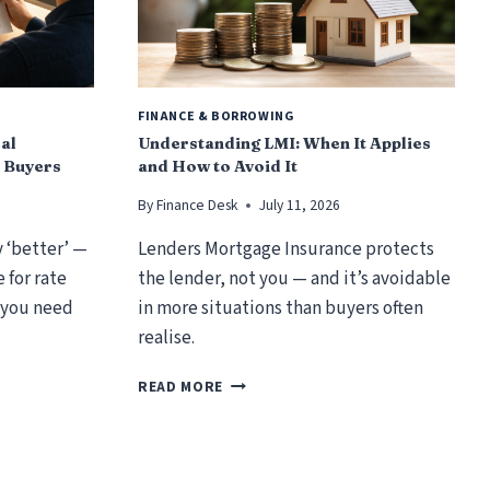
FINANCE & BORROWING
cal
Understanding LMI: When It Applies
 Buyers
and How to Avoid It
By
Finance Desk
July 11, 2026
y ‘better’ —
Lenders Mortgage Insurance protects
 for rate
the lender, not you — and it’s avoidable
 you need
in more situations than buyers often
realise.
U
READ MORE
N
D
E
R