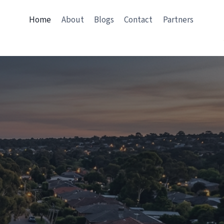
Home
About
Blogs
Contact
Partners