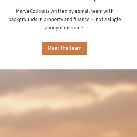
Marva Collins is written by a small team with
backgrounds in property and finance — not a single
anonymous voice.
Meet the team