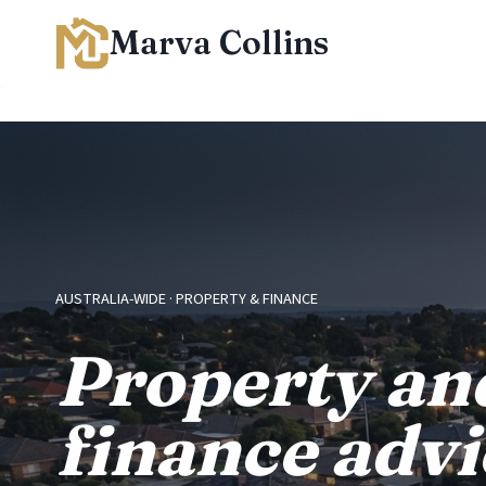
Skip
Marva Collins
to
content
AUSTRALIA-WIDE · PROPERTY & FINANCE
Property an
finance advi