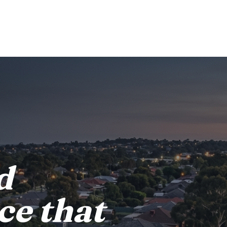
d
ce that