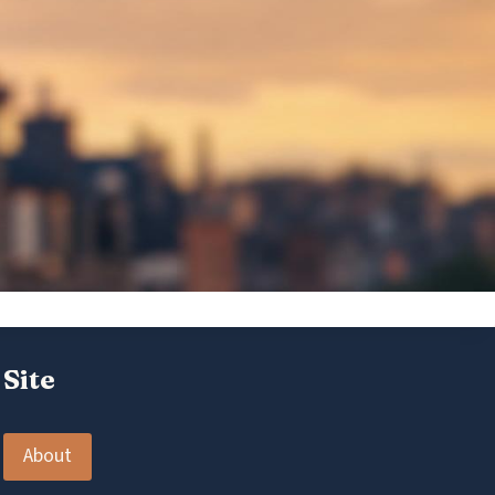
Site
About