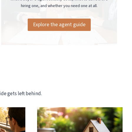
hiring one, and whether you need one at all.
Explore the agent guide
de gets left behind.