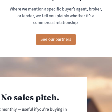
E
Where we mention a specific buyer’s agent, broker,
B
U
or lender, we tell you plainly whether it’s a
Y
commercial relationship.
E
R
S
See our partners
No sales pitch.
t monthly — useful if you’re buying in