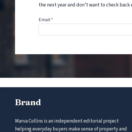
the next year and don’t want to check back 
Email
*
Brand
Marva Collins is an independent editorial project
helping everyday buyers make sense of property and