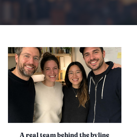
I
E
S
A
N
D
H
O
W
T
O
A
V
O
I
D
I
T
A real team behind the byline