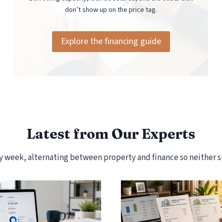
don’t show up on the price tag.
Explore the financing guide
Latest from Our Experts
week, alternating between property and finance so neither si