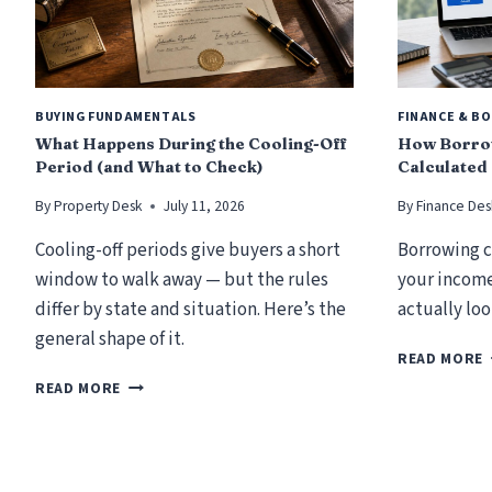
BUYING FUNDAMENTALS
FINANCE & B
What Happens During the Cooling-Off
How Borrow
Period (and What to Check)
Calculated
By
Property Desk
July 11, 2026
By
Finance Des
Cooling-off periods give buyers a short
Borrowing c
window to walk away — but the rules
your income
differ by state and situation. Here’s the
actually loo
general shape of it.
READ MORE
W
READ MORE
H
A
T
H