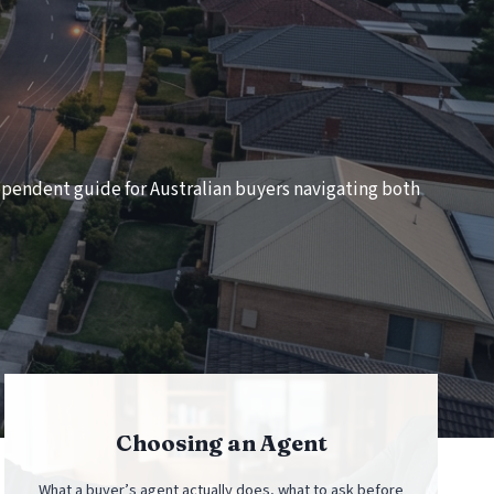
ndependent guide for Australian buyers navigating both
Choosing an Agent
What a buyer’s agent actually does, what to ask before