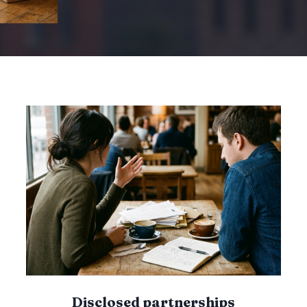
O
M
P
A
R
I
U
S
O
N
T
F
O
D
R
F
I
R
S
T
-
T
I
Disclosed partnerships
M