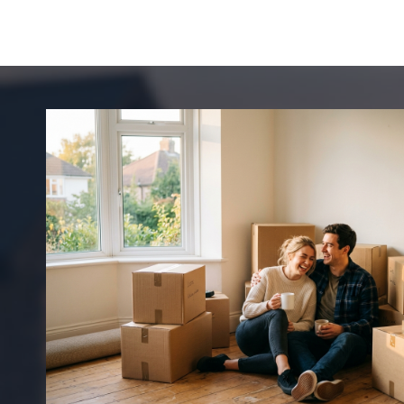
A
P
P
I
E
N
S
C
D
A
U
R
A
I
C
N
I
G
T
Y
H
I
E
S
C
A
O
C
O
L
I
A
N
L
G