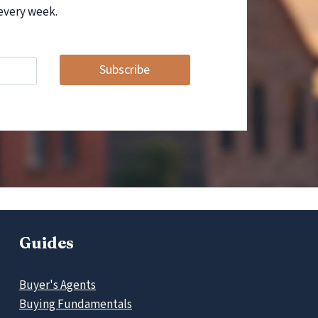
every week.
Subscribe
Guides
Buyer's Agents
Buying Fundamentals