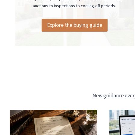
auctions to inspections to cooling-off periods.
Explore the buying guide
New guidance every 