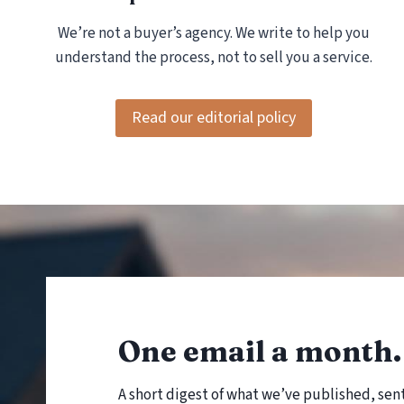
H
We’re not a buyer’s agency. We write to help you
E
C
understand the process, not to sell you a service.
K
)
Read our editorial policy
One email a month. 
A short digest of what we’ve published, sen