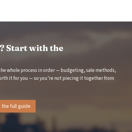
S
T
A
N
D
I
N
G
 Start with the
L
M
I
the whole process in order — budgeting, sale methods,
:
W
rth it for you — so you’re not piecing it together from
H
E
N
I
the full guide
T
A
P
P
L