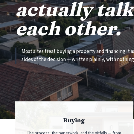
actually talk
each other.
Most sites treat buying a property and financing it 
sides of the decision — written plainly, with nothing 
Buying
The process, the paperwork, and the pitfalls — from