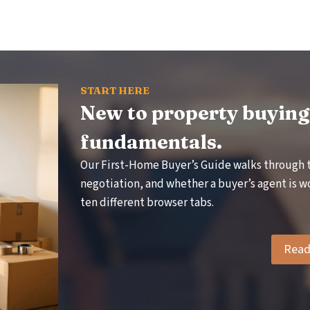
R
V
O
S
W
V
A
N
R
G
I
START HERE
A
B
New to property buying?
P
L
E
fundamentals.
:
Our First-Home Buyer’s Guide walks through 
A
T
P
negotiation, and whether a buyer’s agent is wo
R
ten different browser tabs.
A
C
T
Read 
I
T
C
U
A
L
C