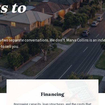
s to
as two separate conversations. We don’t. Marva Collins is an i
to sell you.
Financing
Borrowing capacity, loan structures, and the costs that